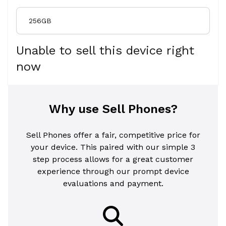
256GB
Unable to sell this device right
now
Why use Sell Phones?
Sell Phones offer a fair, competitive price for
your device. This paired with our simple 3
step process allows for a great customer
experience through our prompt device
evaluations and payment.