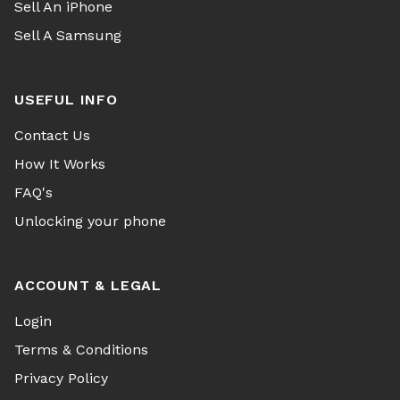
Sell An iPhone
Sell A Samsung
USEFUL INFO
Contact Us
How It Works
FAQ's
Unlocking your phone
ACCOUNT & LEGAL
Login
Terms & Conditions
Privacy Policy