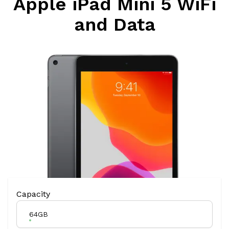
Apple iPad Mini 5 WiFi
and Data
Product Variation
Capacity
64GB