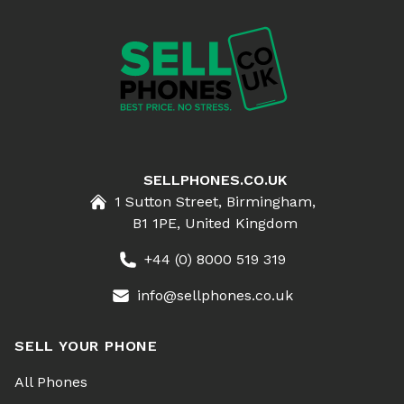
SELLPHONES.CO.UK
1 Sutton Street, Birmingham,
B1 1PE, United Kingdom
+44 (0) 8000 519 319
info@sellphones.co.uk
SELL YOUR PHONE
All Phones