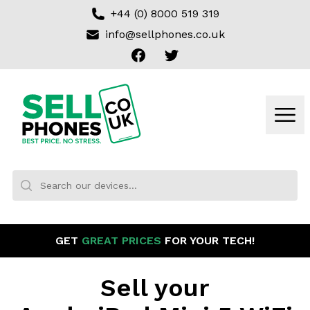
+44 (0) 8000 519 319
info@sellphones.co.uk
Facebook
Twitter
Sell my Phone
Men
Search:
No products found
GET
GREAT PRICES
FOR YOUR TECH!
Sell your