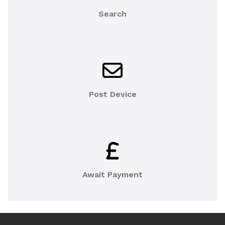
Search
Post Device
Await Payment