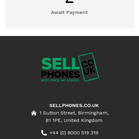
Await Payment
SELLPHONES.CO.UK
1 Sutton Street, Birmingham,
B1 1PE, United Kingdom
+44 (0) 8000 519 319