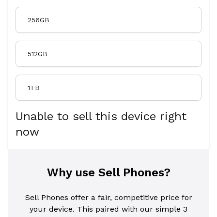
256GB
512GB
1TB
Unable to sell this device right
now
Why use Sell Phones?
Sell Phones offer a fair, competitive price for
your device. This paired with our simple 3