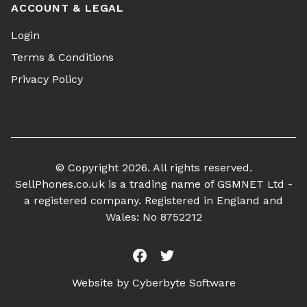
ACCOUNT & LEGAL
Login
Terms & Conditions
Privacy Policy
© Copyright 2026. All rights reserved.
SellPhones.co.uk is a trading name of GSMNET Ltd -
a registered company. Registered in England and
Wales: No 8752212
Facebook
Twitter
Website by
Cyberbyte Software