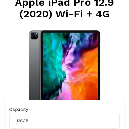
Apple iPad Pro 12.9
(2020) Wi-Fi + 4G
Product Variation
Capacity
128GB