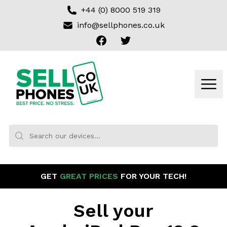
+44 (0) 8000 519 319
info@sellphones.co.uk
Facebook
Twitter
Sell my Phone
Men
Search:
No products found
GET
GREAT PRICES
FOR YOUR TECH!
Sell your