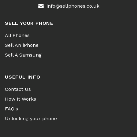
info@sellphones.co.uk
SELL YOUR PHONE
All Phones
Sell An iPhone
Sell A Samsung
USEFUL INFO
Contact Us
How It Works
FAQ's
Unlocking your phone