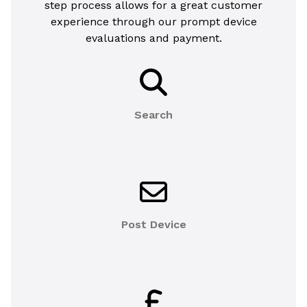
step process allows for a great customer
experience through our prompt device
evaluations and payment.
Search
Post Device