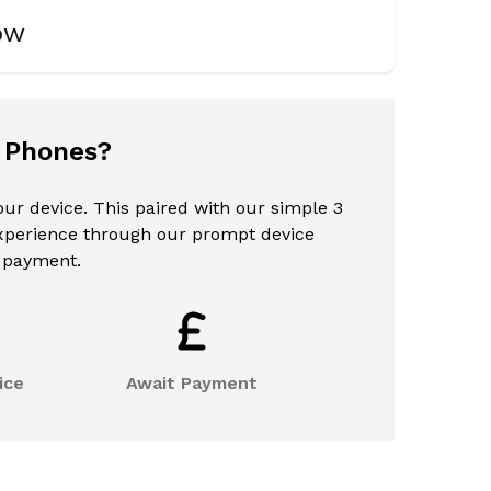
now
l Phones?
your device. This paired with our simple 3
experience through our prompt device
 payment.
ice
Await Payment