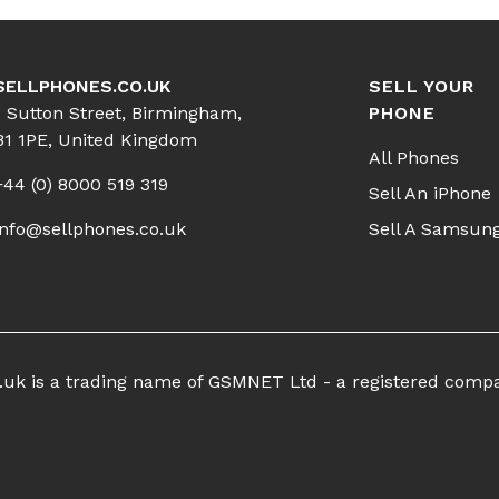
SELLPHONES.CO.UK
SELL YOUR
1 Sutton Street, Birmingham,
PHONE
B1 1PE, United Kingdom
All Phones
+44 (0) 8000 519 319
Sell An iPhone
info@sellphones.co.uk
Sell A Samsun
co.uk is a trading name of GSMNET Ltd - a registered comp