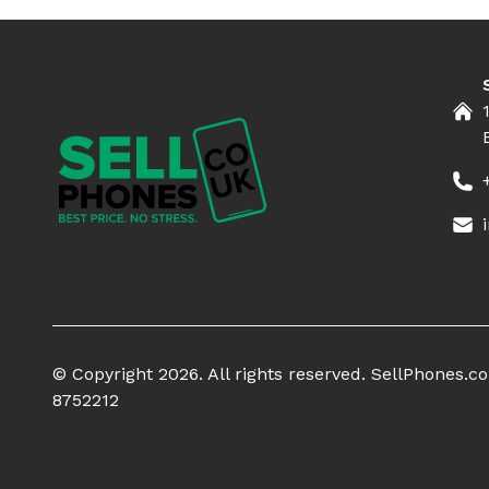
© Copyright 2026. All rights reserved. SellPhones.
8752212