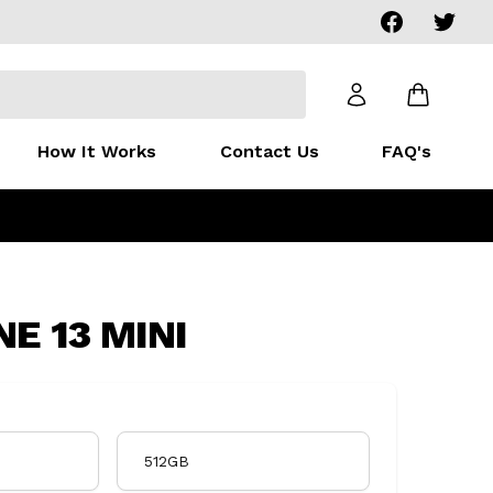
Facebook
Twitter
How It Works
Contact Us
FAQ's
E 13 MINI
512GB