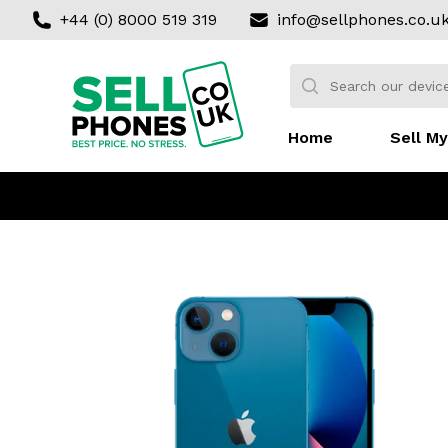
+44 (0) 8000 519 319
info@sellphones.co.u
Sell my Phone
Search:
No products found
Home
Sell My