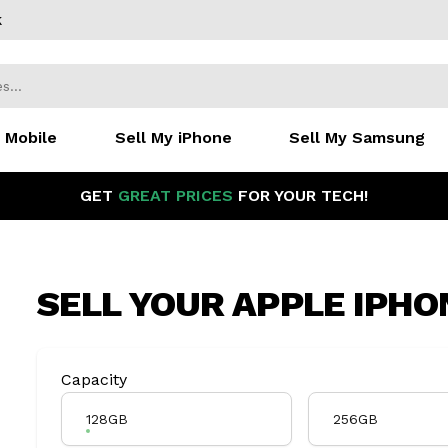
k
 Mobile
Sell My iPhone
Sell My Samsung
GET
GREAT PRICES
FOR YOUR TECH!
SELL YOUR
APPLE IPHON
Product Variation
Capacity
128GB
256GB