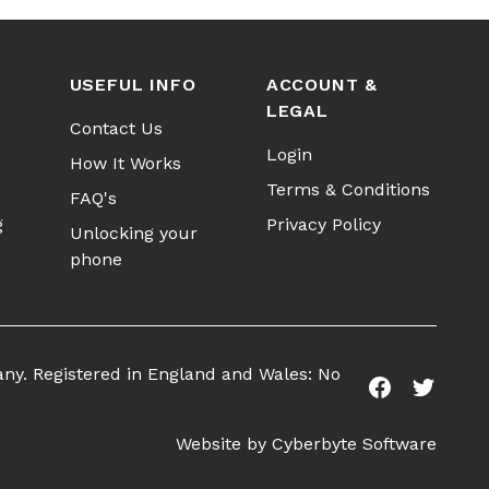
USEFUL INFO
ACCOUNT &
LEGAL
Contact Us
Login
How It Works
Terms & Conditions
FAQ's
g
Privacy Policy
Unlocking your
phone
any. Registered in England and Wales: No
Facebook
Twitter
Website by
Cyberbyte Software