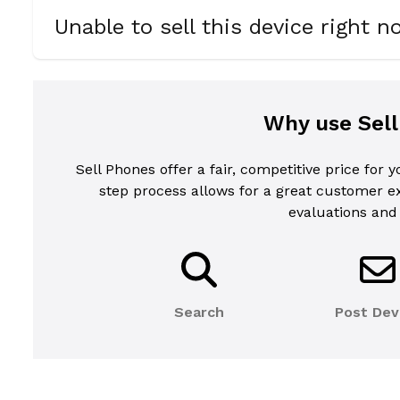
Unable to sell this device right 
Why use Sel
Sell Phones offer a fair, competitive price for 
step process allows for a great customer 
evaluations and
Search
Post Dev