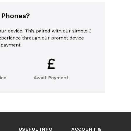
l Phones?
your device. This paired with our simple 3
experience through our prompt device
 payment.
ice
Await Payment
USEFUL INFO
ACCOUNT &