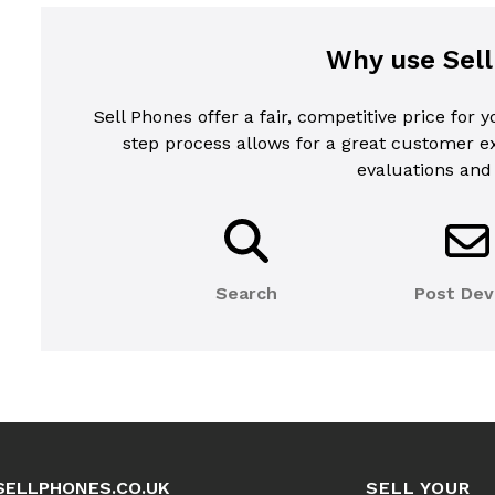
Why use Sel
Sell Phones offer a fair, competitive price for 
step process allows for a great customer 
evaluations and
Search
Post Dev
SELLPHONES.CO.UK
SELL YOUR