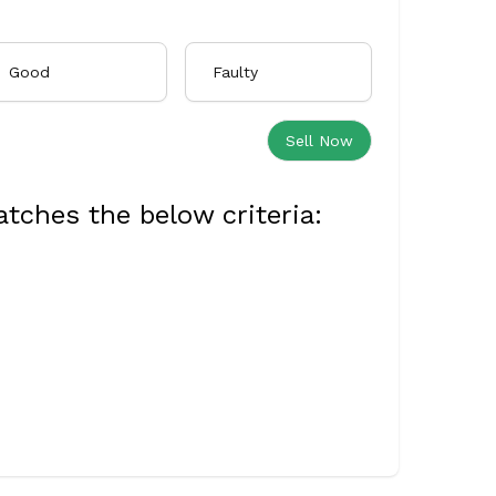
Good
Faulty
Sell Now
tches the below criteria: