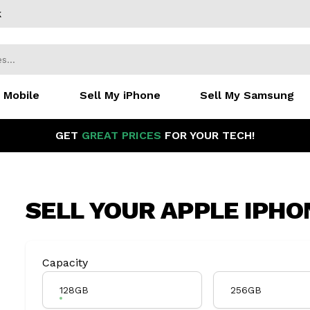
k
 Mobile
Sell My iPhone
Sell My Samsung
GET
GREAT PRICES
FOR YOUR TECH!
SELL YOUR
APPLE IPHO
Product Variation
Capacity
128GB
256GB