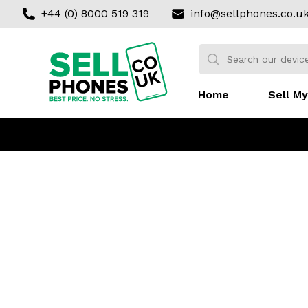
+44 (0) 8000 519 319
info@sellphones.co.u
Sell my Phone
Search:
No products found
Home
Sell My