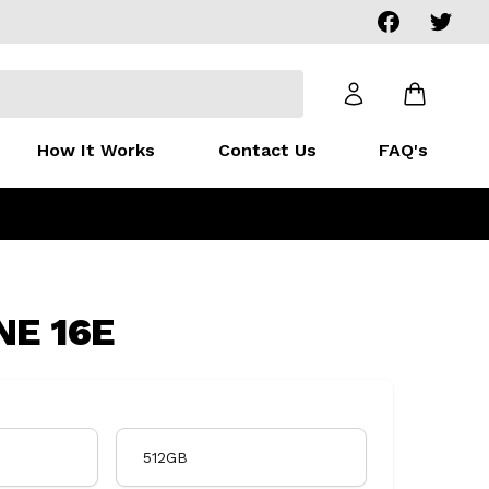
Facebook
Twitter
How It Works
Contact Us
FAQ's
NE 16E
512GB