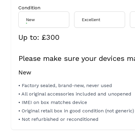
Condition
New
Excellent
Up to: £
300
Please make sure your devices ma
New
• Factory sealed, brand-new, never used
• All original accessories included and unopened
• IMEI on box matches device
• Original retail box in good condition (not generic)
• Not refurbished or reconditioned