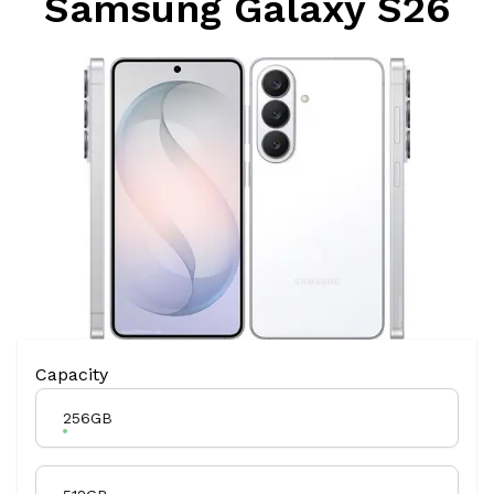
Samsung Galaxy S26
Product Variation
Capacity
256GB