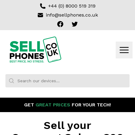
+44 (0) 8000 519 319
info@sellphones.co.uk
Facebook
Twitter
Sell my Phone
Men
Search:
No products found
GET
GREAT PRICES
FOR YOUR TECH!
Sell your