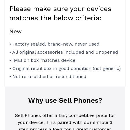
Please make sure your devices
matches the below criteria:
New
• Factory sealed, brand-new, never used
• All original accessories included and unopened
• IMEI on box matches device
• Original retail box in good condition (not generic)
• Not refurbished or reconditioned
Why use Sell Phones?
Sell Phones offer a fair, competitive price for
your device. This paired with our simple 3
step process allows for a great customer