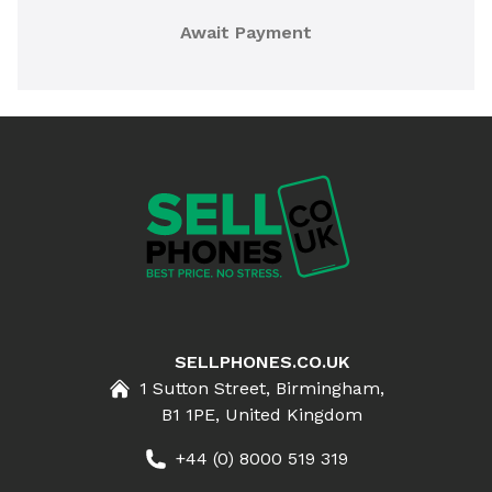
Await Payment
SELLPHONES.CO.UK
1 Sutton Street, Birmingham,
B1 1PE, United Kingdom
+44 (0) 8000 519 319