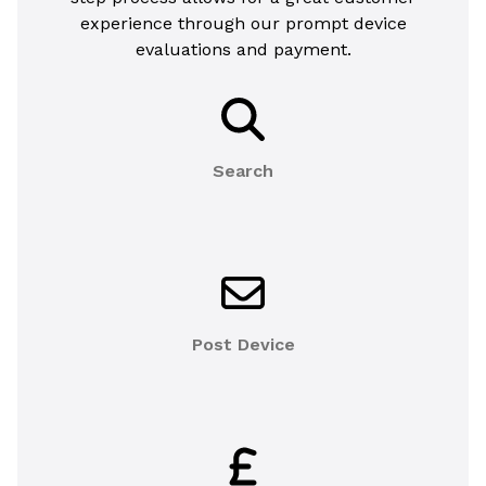
experience through our prompt device
evaluations and payment.
Search
Post Device