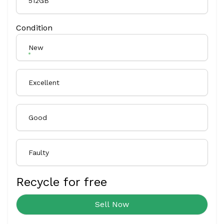
512GB
Condition
New
Excellent
Good
Faulty
Recycle for free
Sell Now