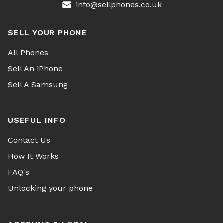
info@sellphones.co.uk
SELL YOUR PHONE
All Phones
Sell An iPhone
Sell A Samsung
USEFUL INFO
Contact Us
How It Works
FAQ's
Unlocking your phone