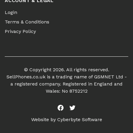
ACCOUNT & LEGAL
Login
Terms & Conditions
Privacy Policy
© Copyright 2026. All rights reserved.
SellPhones.co.uk is a trading name of GSMNET Ltd -
a registered company. Registered in England and
Wales: No 8752212
Facebook
Twitter
Website by
Cyberbyte Software