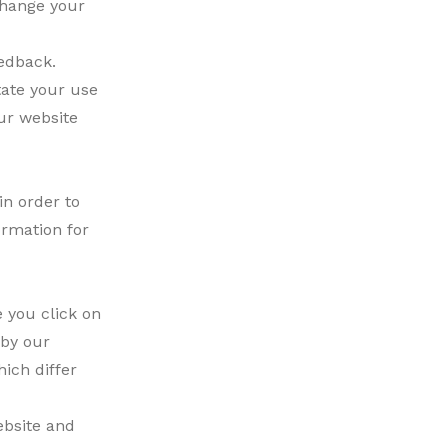
change your
edback.
tate your use
our website
in order to
ormation for
 you click on
 by our
ich differ
ebsite and