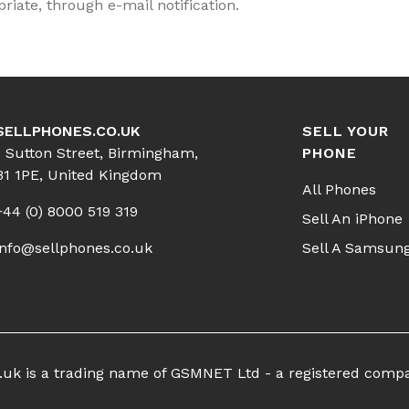
iate, through e-mail notification.
SELLPHONES.CO.UK
SELL YOUR
1 Sutton Street, Birmingham,
PHONE
B1 1PE, United Kingdom
All Phones
+44 (0) 8000 519 319
Sell An iPhone
info@sellphones.co.uk
Sell A Samsun
co.uk is a trading name of GSMNET Ltd - a registered comp