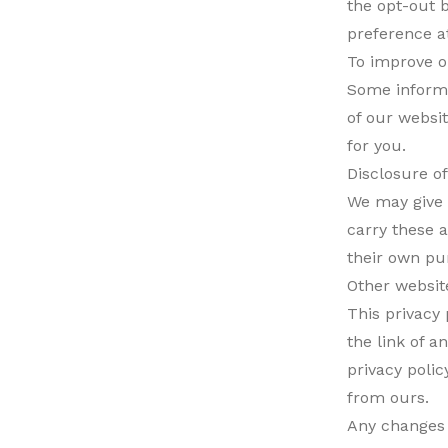
the opt-out 
preference a
To improve o
Some informa
of our websit
for you.
Disclosure o
We may give 
carry these a
their own pu
Other websit
This privacy
the link of 
privacy poli
from ours.
Any changes t