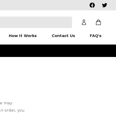
Facebook
Twitter
How It Works
Contact Us
FAQ's
we may
n order, you