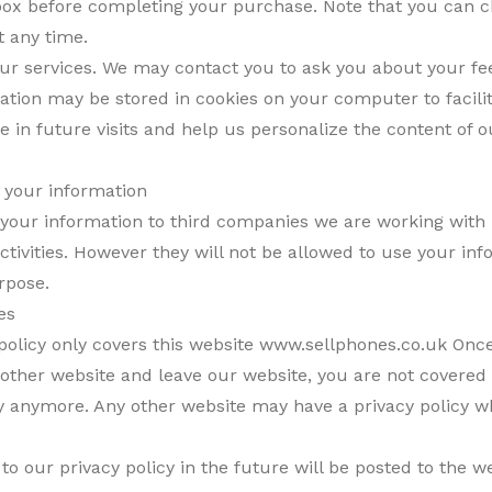
box before completing your purchase. Note that you can 
t any time.
ur services. We may contact you to ask you about your fe
tion may be stored in cookies on your computer to facili
e in future visits and help us personalize the content of 
f your information
your information to third companies we are working with 
ctivities. However they will not be allowed to use your inf
rpose.
es
 policy only covers this website www.sellphones.co.uk Once
another website and leave our website, you are not covered
cy anymore. Any other website may have a privacy policy wh
o our privacy policy in the future will be posted to the w