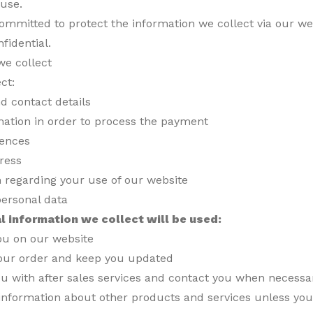
 use.
mmitted to protect the information we collect via our we
nfidential.
we collect
ct:
d contact details
mation in order to process the payment
rences
ress
n regarding your use of our website
personal data
l information we collect will be used:
you on our website
our order and keep you updated
ou with after sales services and contact you when necessa
information about other products and services unless you