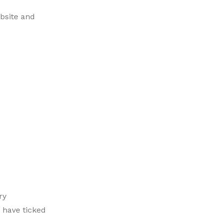
bsite and
ry
 have ticked