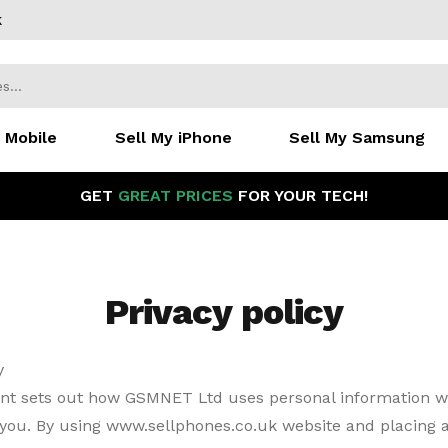
k
 Mobile
Sell My iPhone
Sell My Samsung
GET
GREAT PRICES
FOR YOUR TECH!
Privacy policy
y
nt sets out how GSMNET Ltd uses personal information 
 you. By using www.sellphones.co.uk website and placing a