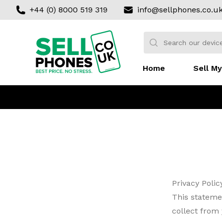
+44 (0) 8000 519 319
info@sellphones.co.u
Sell my Phone
Search:
No products found
Home
Sell My
Privacy Polic
This stateme
collect from