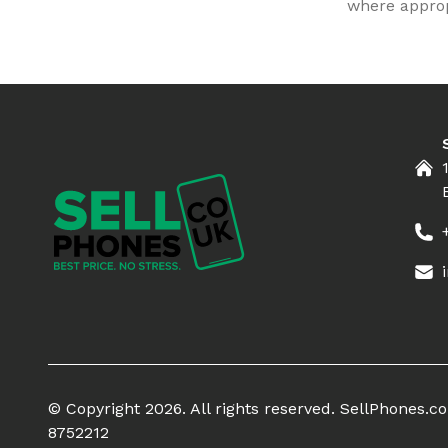
where appropr
© Copyright 2026. All rights reserved. SellPhones.
8752212