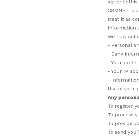
agree to this
GSMNET is co
treat it as co
Information 
We may colle
- Personal an
- Bank infor
- Your prefe
- Your IP add
- Informatio
Use of your 
Any persona
To register 
To process y
To provide y
To send you 