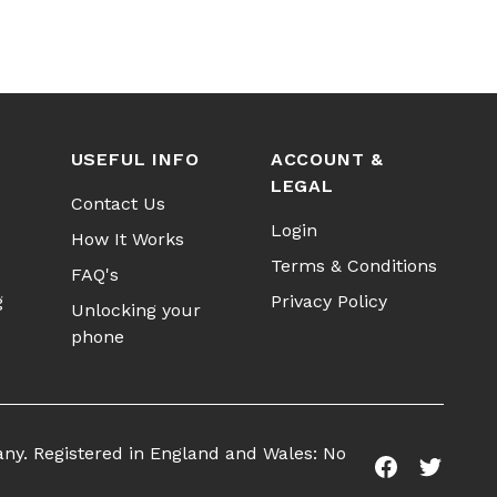
USEFUL INFO
ACCOUNT &
LEGAL
Contact Us
Login
How It Works
Terms & Conditions
FAQ's
g
Privacy Policy
Unlocking your
phone
any. Registered in England and Wales: No
Facebook
Twitter